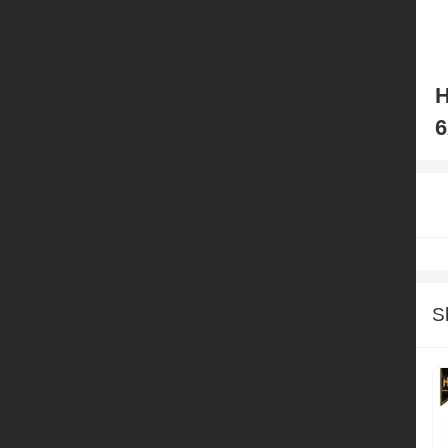
H
6
S