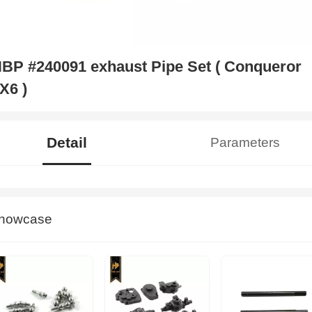
BP #240091 exhaust Pipe Set ( Conqueror
X6 )
Detail
Parameters
howcase