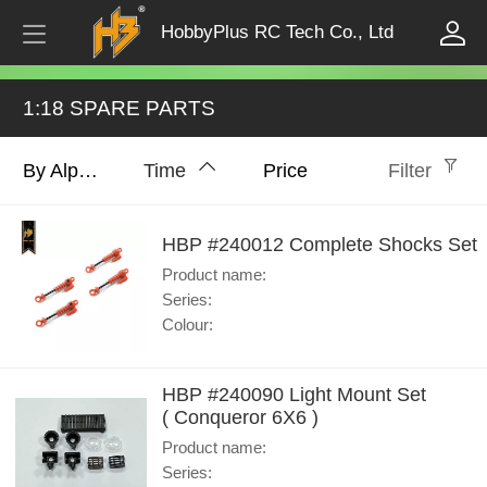
HobbyPlus RC Tech Co., Ltd
1:18 SPARE PARTS
By Alphabet
Time
Price
Filter
HBP #240012 Complete Shocks Set
Product name:
Series:
Colour:
HBP #240090 Light Mount Set
( Conqueror 6X6 )
Product name:
Series: