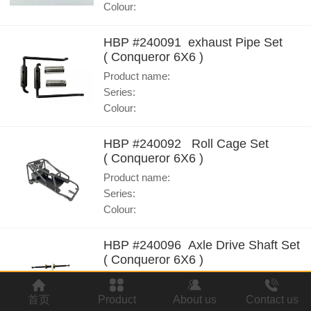
Colour:
HBP #240091 exhaust Pipe Set
( Conqueror 6X6 )
Product name:
Series:
Colour:
HBP #240092 Roll Cage Set
( Conqueror 6X6 )
Product name:
Series:
Colour:
HBP #240096 Axle Drive Shaft Set
( Conqueror 6X6 )
Product name:
Series:
首页
Product
About us
Contact us
Colour: