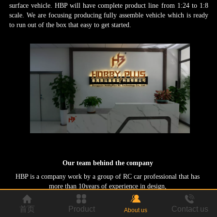
surface vehicle. HBP will have complete product line from 1:24 to 1:8
scale. We are focusing producing fully assemble vehicle which is ready
to run out of the box that easy to get started.
Our team behind the company
HBP is a company work by a group of RC car professional
that has
more than 10years of experience in design,
remote control cars that is affordable and have maximum fun out of the
box.
developed and manufacturing. Our task, is to making.
首页
Product
Contact us
About us