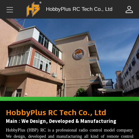
HobbyPlus RC Tech Co., Ltd
HobbyPlus RC Tech Co., Ltd
Main : We Design, Developed & Manufacturing
HobbyPlus (HBP) RC is a professional radio control model company.
We design, developed and manufacturing all kind of remote control