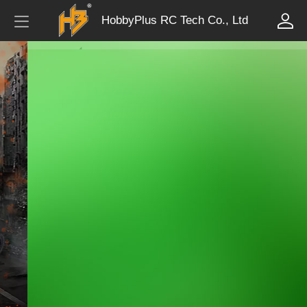
HobbyPlus RC Tech Co., Ltd