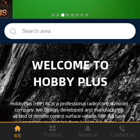
Search area
WELCOME TO
HOBBY PLUS
HobbyPlus (HBP) RC is a professional radio control model
company. We design, developed and manufacturing
all kind of remote control surface vehicle. HBP will have
complete product line from 1:24 to 1:8 scale.
We are focusing producing fully assemble vehicle which is
ready to run out of the box that easy to get started.
Product
About us
Contact us
首页